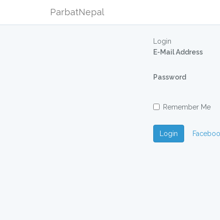
ParbatNepal
Login
E-Mail Address
Password
Remember Me
Login
Faceboo